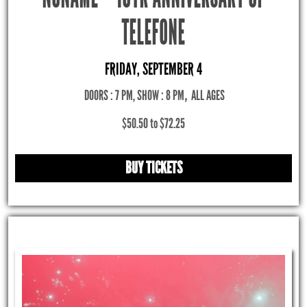
TELEFONE
FRIDAY, SEPTEMBER 4
DOORS : 7 PM, SHOW : 8 PM
,
ALL AGES
$50.50 to $72.25
BUY TICKETS