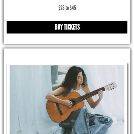
$28 to $45
BUY TICKETS