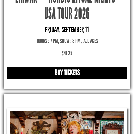
USA TOUR 2026
FRIDAY, SEPTEMBER 11
DOORS : 7 PM, SHOW : 8 PM
,
ALL AGES
$41.25
BUY TICKETS