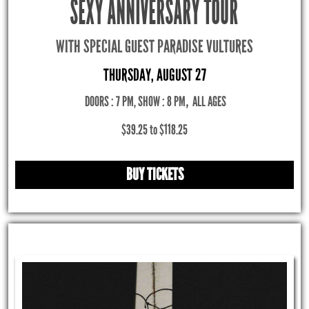
SEXY ANNIVERSARY TOUR
WITH SPECIAL GUEST PARADISE VULTURES
THURSDAY, AUGUST 27
DOORS : 7 PM, SHOW : 8 PM
,
ALL AGES
$39.25 to $118.25
BUY TICKETS