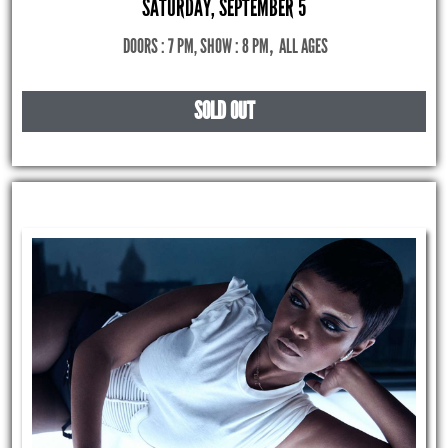
SATURDAY, SEPTEMBER 5
DOORS : 7 PM, SHOW : 8 PM
,
ALL AGES
SOLD OUT