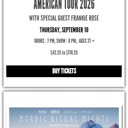
AMERICAN TOUR 2026
WITH SPECIAL GUEST FRANKIE ROSE
THURSDAY, SEPTEMBER 10
DOORS : 7 PM, SHOW : 8 PM
,
AGES 21 +
$42.25 to $118.25
BUY TICKETS