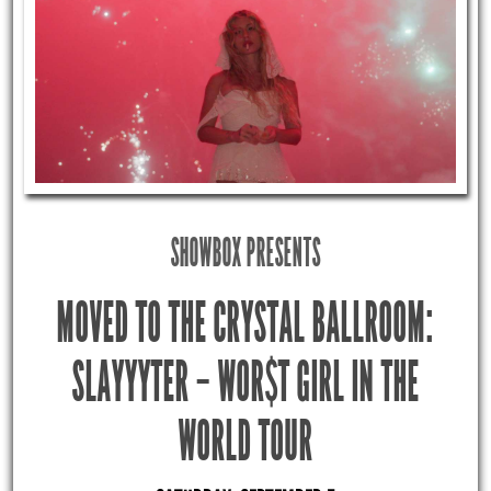
SHOWBOX PRESENTS
MOVED TO THE CRYSTAL BALLROOM:
SLAYYYTER – WOR$T GIRL IN THE
WORLD TOUR