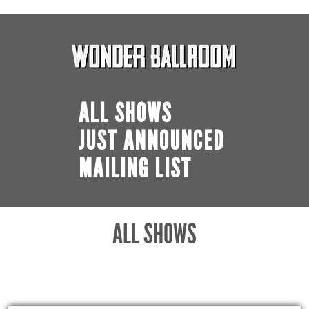
ALL SHOWS
JUST ANNOUNCED
MAILING LIST
ALL SHOWS