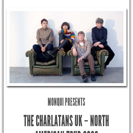
MONQUI PRESENTS
THE CHARLATANS UK – NORTH