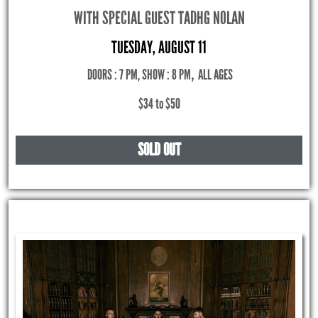
WITH SPECIAL GUEST TADHG NOLAN
TUESDAY, AUGUST 11
DOORS : 7 PM, SHOW : 8 PM
,
ALL AGES
$34 to $50
SOLD OUT