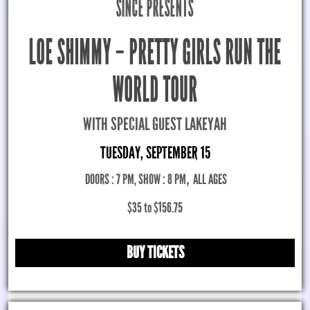
SINCE PRESENTS
LOE SHIMMY – PRETTY GIRLS RUN THE
WORLD TOUR
WITH SPECIAL GUEST LAKEYAH
TUESDAY, SEPTEMBER 15
DOORS : 7 PM, SHOW : 8 PM
,
ALL AGES
$35 to $156.75
BUY TICKETS