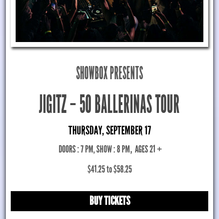
SHOWBOX PRESENTS
JIGITZ – 50 BALLERINAS TOUR
THURSDAY, SEPTEMBER 17
DOORS : 7 PM, SHOW : 8 PM
,
AGES 21 +
$41.25 to $58.25
BUY TICKETS