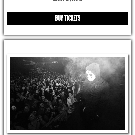
BUY TICKETS