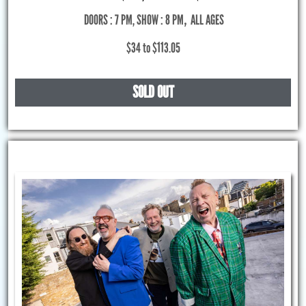
DOORS : 7 PM, SHOW : 8 PM
,
ALL AGES
$34 to $113.05
SOLD OUT