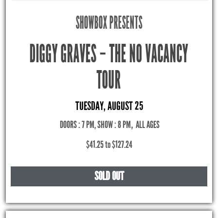
SHOWBOX PRESENTS
DIGGY GRAVES – THE NO VACANCY
TOUR
TUESDAY, AUGUST 25
DOORS : 7 PM, SHOW : 8 PM
,
ALL AGES
$41.25 to $127.24
SOLD OUT