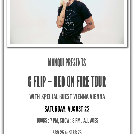
MONQUI PRESENTS
G FLIP – BED ON FIRE TOUR
WITH SPECIAL GUEST VIENNA VIENNA
SATURDAY, AUGUST 22
DOORS : 7 PM, SHOW : 8 PM
,
ALL AGES
$39.25 to $183.75