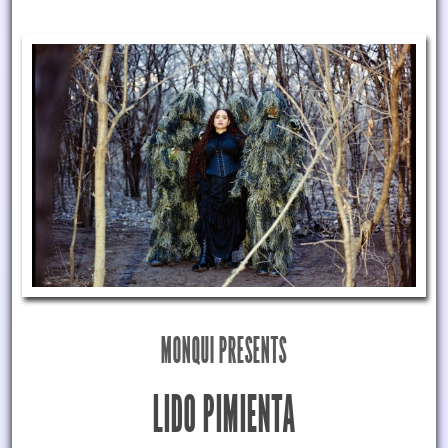
MONQUI PRESENTS
LIDO PIMIENTA