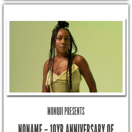
MONQUI PRESENTS
NONAME – 10YR ANNIVERSARY OF