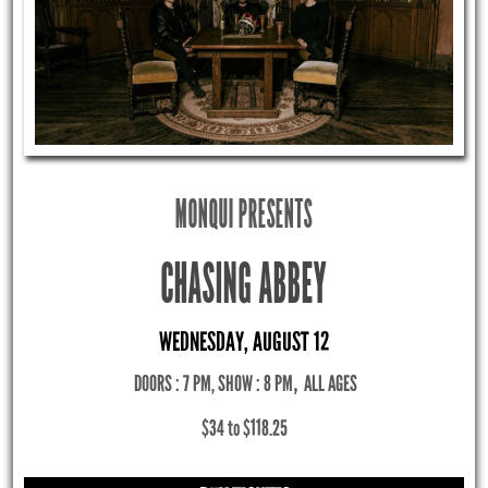
MONQUI PRESENTS
CHASING ABBEY
WEDNESDAY, AUGUST 12
DOORS : 7 PM, SHOW : 8 PM
,
ALL AGES
$34 to $118.25