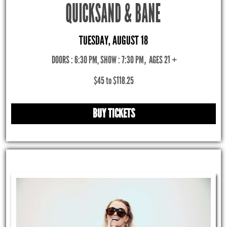
QUICKSAND & BANE
TUESDAY, AUGUST 18
DOORS : 6:30 PM, SHOW : 7:30 PM
,
AGES 21 +
$45 to $118.25
BUY TICKETS