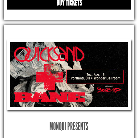
BUY TICKETS
MONQUI PRESENTS