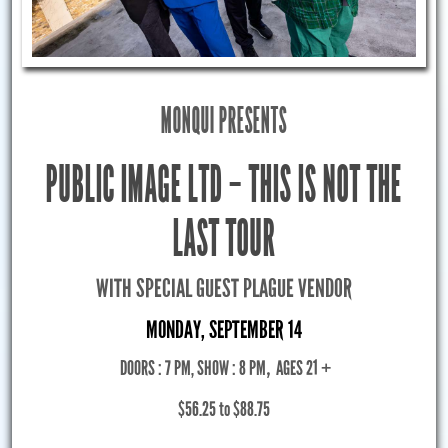
MONQUI PRESENTS
PUBLIC IMAGE LTD – THIS IS NOT THE
LAST TOUR
WITH SPECIAL GUEST PLAGUE VENDOR
MONDAY, SEPTEMBER 14
DOORS : 7 PM, SHOW : 8 PM
,
AGES 21 +
$56.25 to $88.75