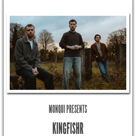
MONQUI PRESENTS
KINGFISHR