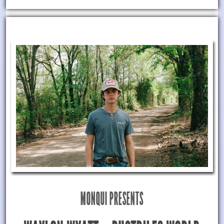
MONQUI PRESENTS