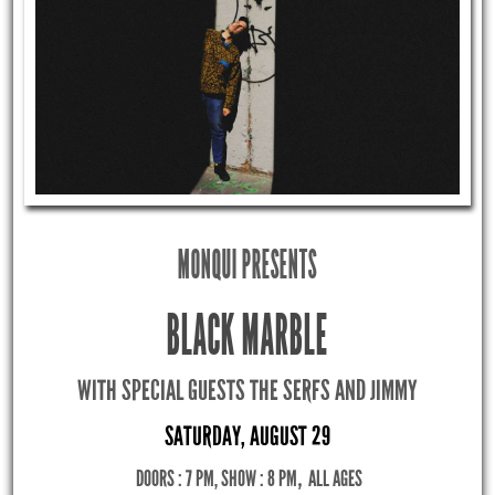
MONQUI PRESENTS
BLACK MARBLE
WITH SPECIAL GUESTS THE SERFS AND JIMMY
SATURDAY, AUGUST 29
DOORS : 7 PM, SHOW : 8 PM
,
ALL AGES