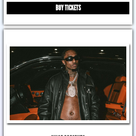
BUY TICKETS