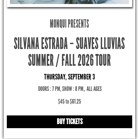
MONQUI PRESENTS
SILVANA ESTRADA – SUAVES LLUVIAS
SUMMER / FALL 2026 TOUR
THURSDAY, SEPTEMBER 3
DOORS : 7 PM, SHOW : 8 PM
,
ALL AGES
$45 to $61.25
BUY TICKETS