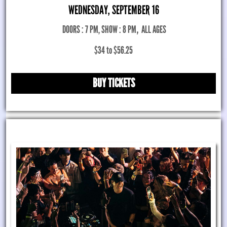
WEDNESDAY, SEPTEMBER 16
DOORS : 7 PM, SHOW : 8 PM
,
ALL AGES
$34 to $56.25
BUY TICKETS