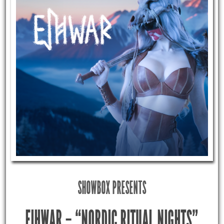
SHOWBOX PRESENTS
EIHWAR – “NORDIC RITUAL NIGHTS”