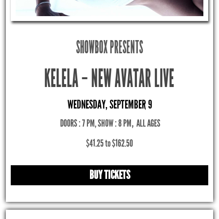
SHOWBOX PRESENTS
KELELA – NEW AVATAR LIVE
WEDNESDAY, SEPTEMBER 9
DOORS : 7 PM, SHOW : 8 PM
,
ALL AGES
$41.25 to $162.50
BUY TICKETS