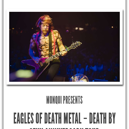
MONQUI PRESENTS
EAGLES OF DEATH METAL – DEATH BY