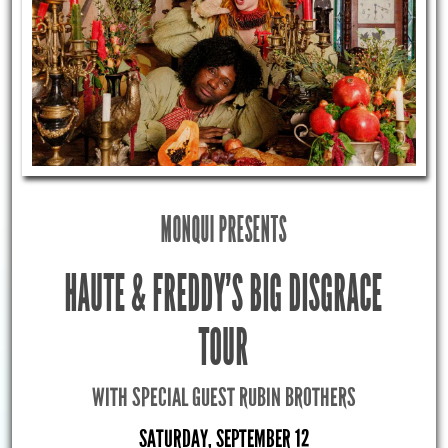
MONQUI PRESENTS
HAUTE & FREDDY’S BIG DISGRACE
TOUR
WITH SPECIAL GUEST RUBIN BROTHERS
SATURDAY, SEPTEMBER 12