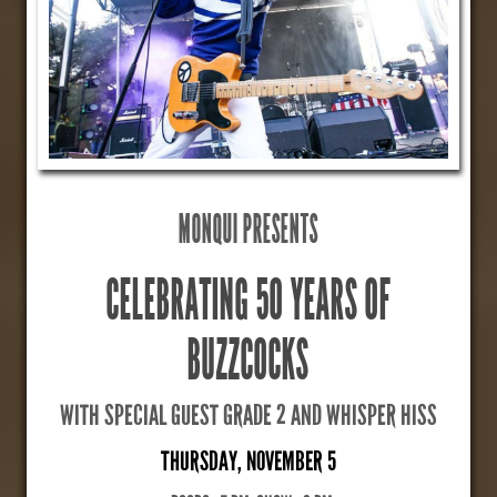
MONQUI PRESENTS
CELEBRATING 50 YEARS OF
BUZZCOCKS
WITH SPECIAL GUEST GRADE 2 AND WHISPER HISS
THURSDAY, NOVEMBER 5