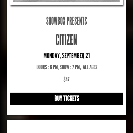
SHOWBOX PRESENTS
CITIZEN
MONDAY, SEPTEMBER 21
DOORS : 6 PM, SHOW : 7 PM
,
ALL AGES
$47
BUY TICKETS