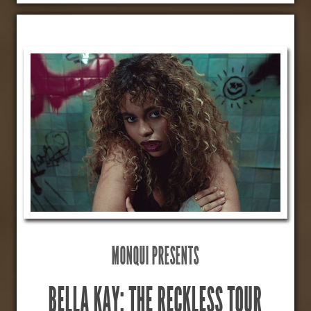
MONQUI PRESENTS
BELLA KAY: THE RECKLESS TOUR