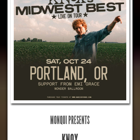
MONQUI PRESENTS