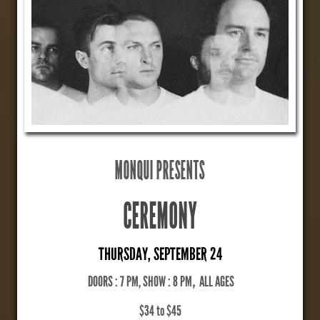
MONQUI PRESENTS
CEREMONY
THURSDAY, SEPTEMBER 24
DOORS : 7 PM, SHOW : 8 PM
,
ALL AGES
$34 to $45