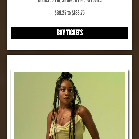
$39.25 to $183.75
BUY TICKETS