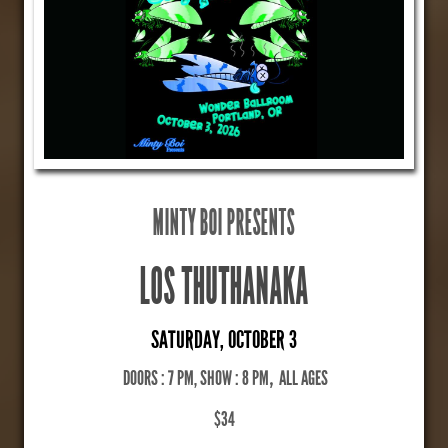
MINTY BOI PRESENTS
LOS THUTHANAKA
SATURDAY, OCTOBER 3
DOORS : 7 PM, SHOW : 8 PM
,
ALL AGES
$34