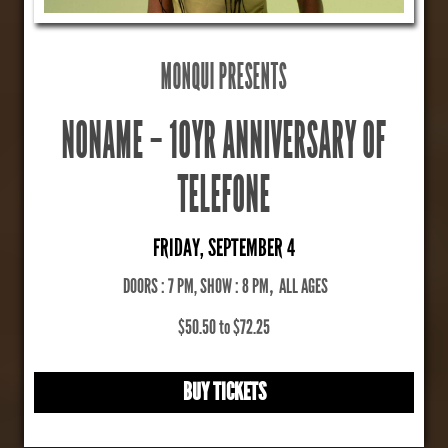
MONQUI PRESENTS
NONAME – 10YR ANNIVERSARY OF
TELEFONE
FRIDAY, SEPTEMBER 4
DOORS : 7 PM, SHOW : 8 PM
,
ALL AGES
$50.50 to $72.25
BUY TICKETS