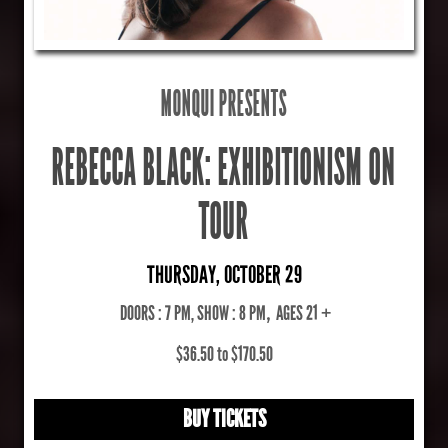
MONQUI PRESENTS
REBECCA BLACK: EXHIBITIONISM ON
TOUR
THURSDAY, OCTOBER 29
DOORS : 7 PM, SHOW : 8 PM
,
AGES 21 +
$36.50 to $170.50
BUY TICKETS