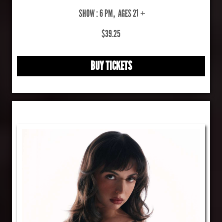
SHOW : 6 PM
,
AGES 21 +
$39.25
BUY TICKETS