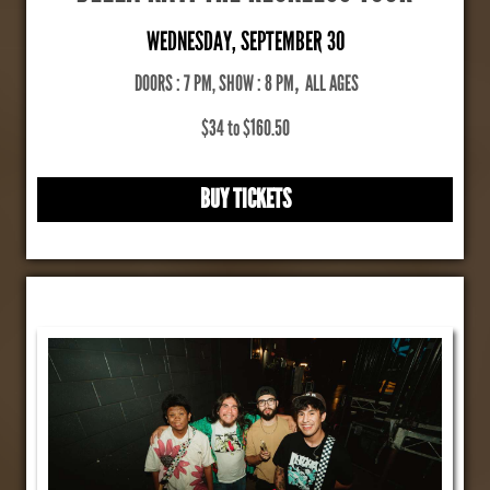
WEDNESDAY, SEPTEMBER 30
DOORS : 7 PM, SHOW : 8 PM
,
ALL AGES
$34 to $160.50
BUY TICKETS