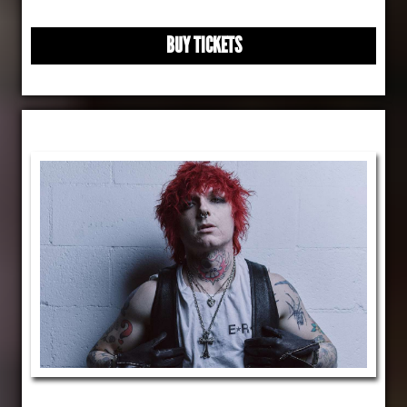
BUY TICKETS