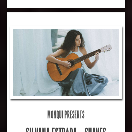
MONQUI PRESENTS