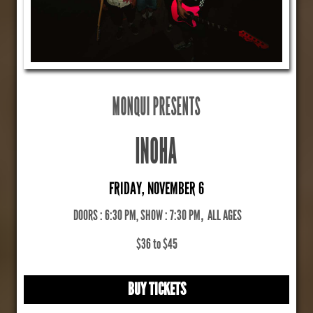
MONQUI PRESENTS
INOHA
FRIDAY, NOVEMBER 6
DOORS : 6:30 PM, SHOW : 7:30 PM
,
ALL AGES
$36 to $45
BUY TICKETS