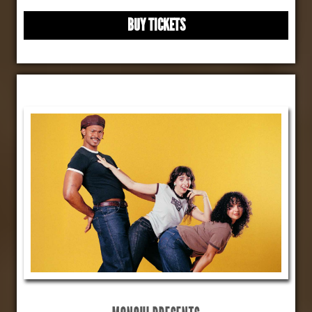
BUY TICKETS