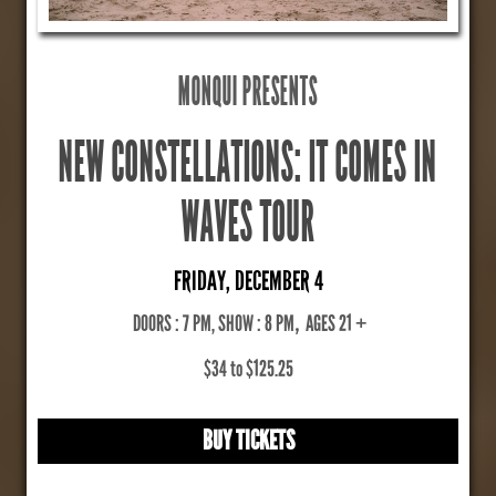
MONQUI PRESENTS
NEW CONSTELLATIONS: IT COMES IN
WAVES TOUR
FRIDAY, DECEMBER 4
DOORS : 7 PM, SHOW : 8 PM
,
AGES 21 +
$34 to $125.25
BUY TICKETS