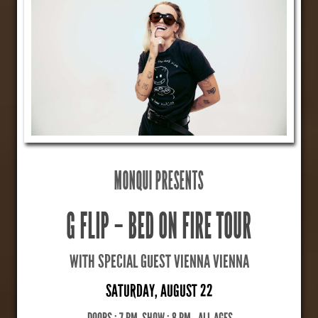
MONQUI PRESENTS
G FLIP – BED ON FIRE TOUR
WITH SPECIAL GUEST VIENNA VIENNA
SATURDAY, AUGUST 22
DOORS : 7 PM, SHOW : 8 PM
,
ALL AGES