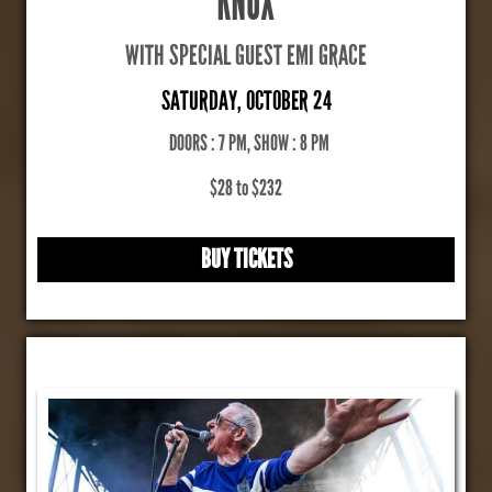
KNOX
WITH SPECIAL GUEST EMI GRACE
SATURDAY, OCTOBER 24
DOORS : 7 PM, SHOW : 8 PM
$28 to $232
BUY TICKETS