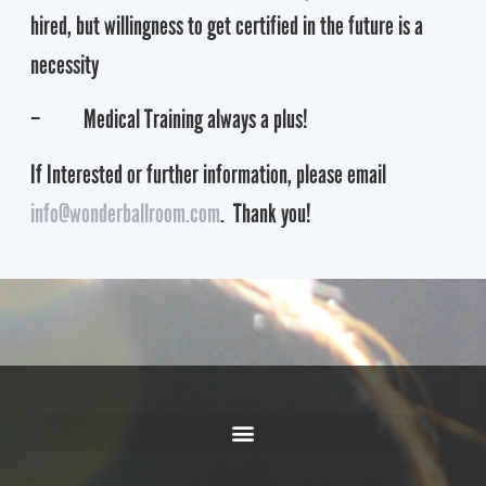
hired, but willingness to get certified in the future is a
necessity
– Medical Training always a plus!
If Interested or further information, please email
info@wonderballroom.com
. Thank you!