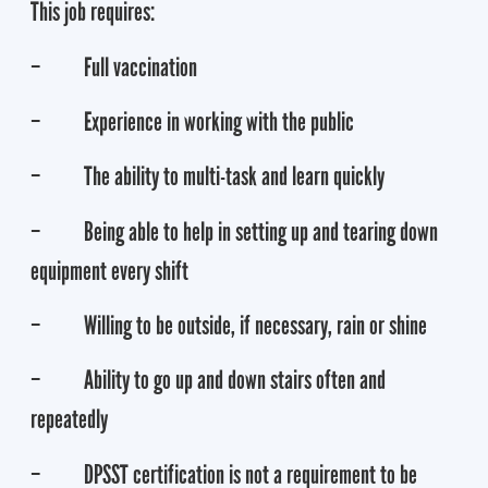
This job requires:
– Full vaccination
– Experience in working with the public
– The ability to multi-task and learn quickly
– Being able to help in setting up and tearing down
equipment every shift
– Willing to be outside, if necessary, rain or shine
– Ability to go up and down stairs often and
repeatedly
– DPSST certification is not a requirement to be