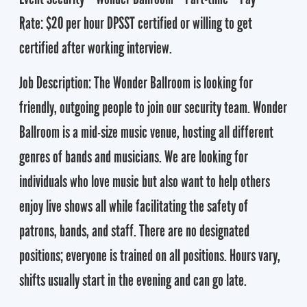
Rate: $20 per hour DPSST certified or willing to get
certified after working interview.
Job Description: The Wonder Ballroom is looking for
friendly, outgoing people to join our security team. Wonder
Ballroom is a mid-size music venue, hosting all different
genres of bands and musicians. We are looking for
individuals who love music but also want to help others
enjoy live shows all while facilitating the safety of
patrons, bands, and staff. There are no designated
positions; everyone is trained on all positions. Hours vary,
shifts usually start in the evening and can go late.