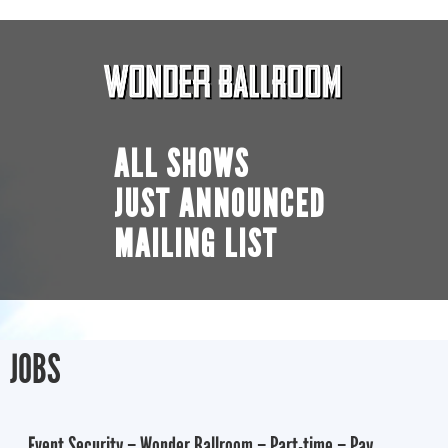
ALL SHOWS
JUST ANNOUNCED
MAILING LIST
JOBS
Event Security – Wonder Ballroom – Part-time – Pay