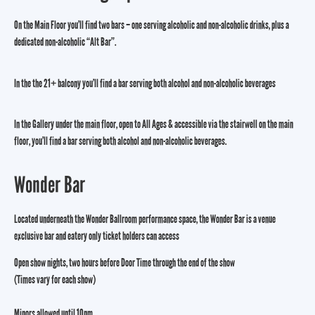
On the Main Floor you’ll find two bars – one serving alcoholic and non-alcoholic drinks, plus a
dedicated non-alcoholic “Alt Bar”.
In the the 21+ balcony you’ll find a bar serving both alcohol and non-alcoholic beverages
In the Gallery under the main floor, open to All Ages & accessible via the stairwell on the main
floor, you’ll find a bar serving both alcohol and non-alcoholic beverages.
Wonder Bar
Located underneath the Wonder Ballroom performance space, the Wonder Bar is a venue
exclusive bar and eatery only ticket holders can access
Open show nights, two hours before Door Time through the end of the show
(Times vary for each show)
Minors allowed until 10pm