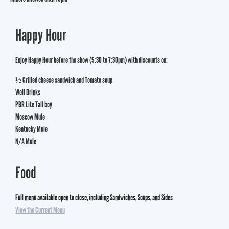
Happy Hour
Enjoy Happy Hour before the show (5:30 to 7:30pm) with discounts on:
½ Grilled cheese sandwich and Tomato soup
Well Drinks
PBR Lite Tall boy
Moscow Mule
Kentucky Mule
N/A Mule
Food
Full menu available open to close, including Sandwiches, Soups, and Sides
View the Current Menu