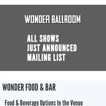
ALL SHOWS
JUST ANNOUNCED
MAILING LIST
WONDER FOOD & BAR
Food & Beverage Options In the Venue