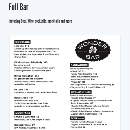
Full Bar
Including Beer, Wine, cocktails, mocktails and more