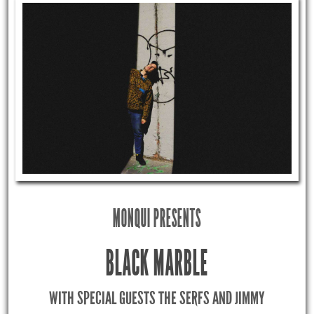
MONQUI PRESENTS
BLACK MARBLE
WITH SPECIAL GUESTS THE SERFS AND JIMMY