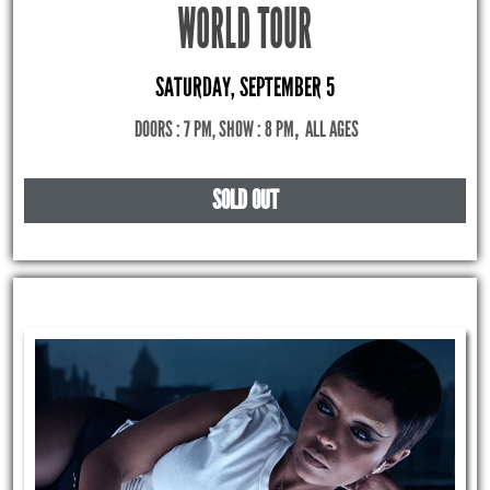
WORLD TOUR
SATURDAY, SEPTEMBER 5
DOORS : 7 PM, SHOW : 8 PM
,
ALL AGES
SOLD OUT