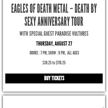
EAGLES OF DEATH METAL – DEATH BY
SEXY ANNIVERSARY TOUR
WITH SPECIAL GUEST PARADISE VULTURES
THURSDAY, AUGUST 27
DOORS : 7 PM, SHOW : 8 PM
,
ALL AGES
$39.25 to $118.25
BUY TICKETS