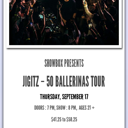
SHOWBOX PRESENTS
JIGITZ – 50 BALLERINAS TOUR
THURSDAY, SEPTEMBER 17
DOORS : 7 PM, SHOW : 8 PM
,
AGES 21 +
$41.25 to $58.25