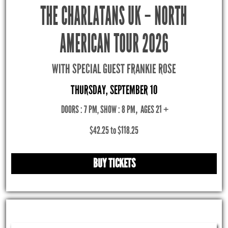
THE CHARLATANS UK – NORTH
AMERICAN TOUR 2026
WITH SPECIAL GUEST FRANKIE ROSE
THURSDAY, SEPTEMBER 10
DOORS : 7 PM, SHOW : 8 PM
,
AGES 21 +
$42.25 to $118.25
BUY TICKETS