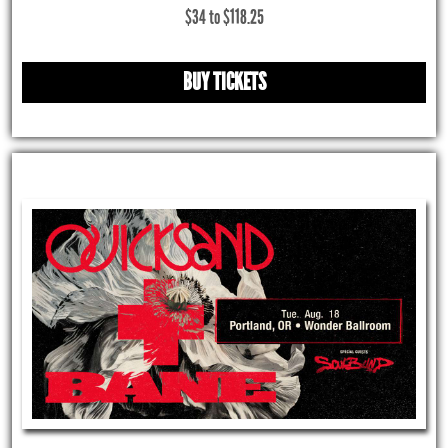
$34 to $118.25
BUY TICKETS