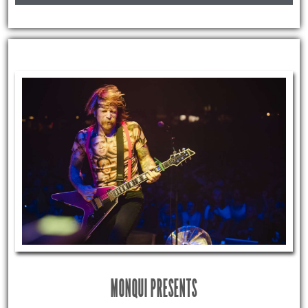
MONQUI PRESENTS