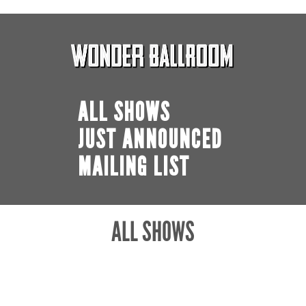
ALL SHOWS
JUST ANNOUNCED
MAILING LIST
ALL SHOWS