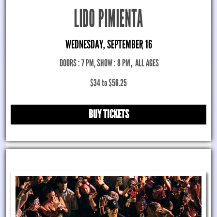
LIDO PIMIENTA
WEDNESDAY, SEPTEMBER 16
DOORS : 7 PM, SHOW : 8 PM
,
ALL AGES
$34 to $56.25
BUY TICKETS