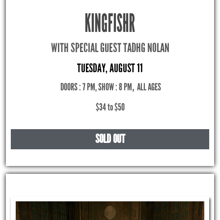
KINGFISHR
WITH SPECIAL GUEST TADHG NOLAN
TUESDAY, AUGUST 11
DOORS : 7 PM, SHOW : 8 PM
,
ALL AGES
$34 to $50
SOLD OUT