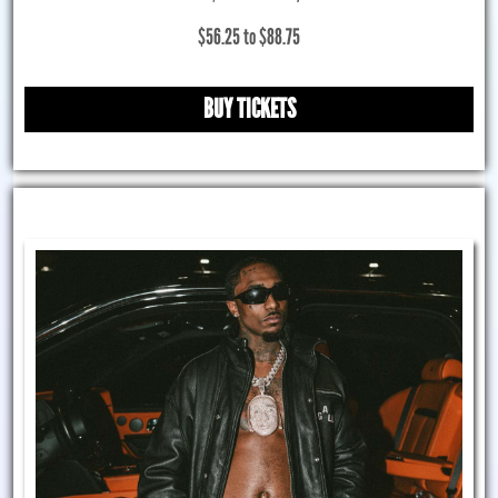
$56.25 to $88.75
BUY TICKETS