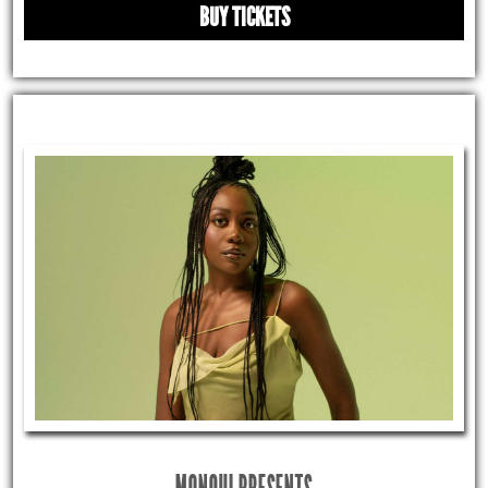
BUY TICKETS