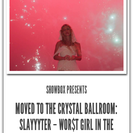
SHOWBOX PRESENTS
MOVED TO THE CRYSTAL BALLROOM:
SLAYYYTER – WOR$T GIRL IN THE