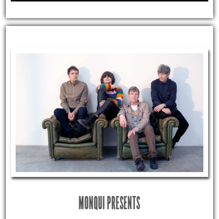
MONQUI PRESENTS