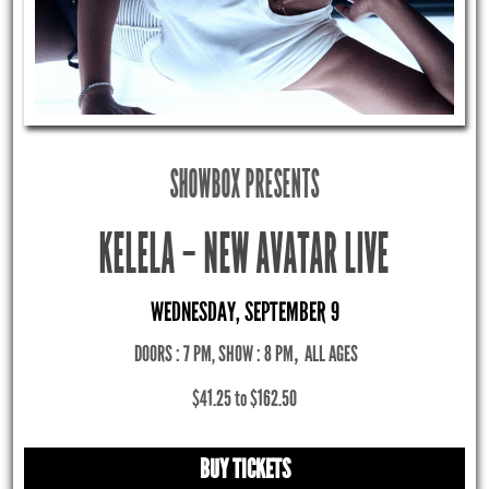
SHOWBOX PRESENTS
KELELA – NEW AVATAR LIVE
WEDNESDAY, SEPTEMBER 9
DOORS : 7 PM, SHOW : 8 PM
,
ALL AGES
$41.25 to $162.50
BUY TICKETS