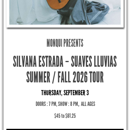
MONQUI PRESENTS
SILVANA ESTRADA – SUAVES LLUVIAS
SUMMER / FALL 2026 TOUR
THURSDAY, SEPTEMBER 3
DOORS : 7 PM, SHOW : 8 PM
,
ALL AGES
$45 to $61.25