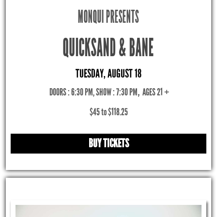
MONQUI PRESENTS
QUICKSAND & BANE
TUESDAY, AUGUST 18
DOORS : 6:30 PM, SHOW : 7:30 PM
,
AGES 21 +
$45 to $118.25
BUY TICKETS