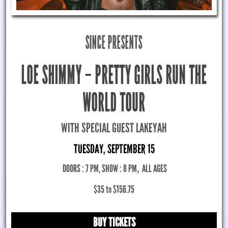
SINCE PRESENTS
LOE SHIMMY – PRETTY GIRLS RUN THE
WORLD TOUR
WITH SPECIAL GUEST LAKEYAH
TUESDAY, SEPTEMBER 15
DOORS : 7 PM, SHOW : 8 PM
,
ALL AGES
$35 to $156.75
BUY TICKETS