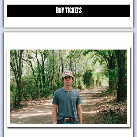
BUY TICKETS