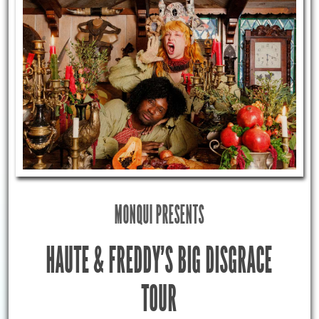
MONQUI PRESENTS
HAUTE & FREDDY’S BIG DISGRACE
TOUR