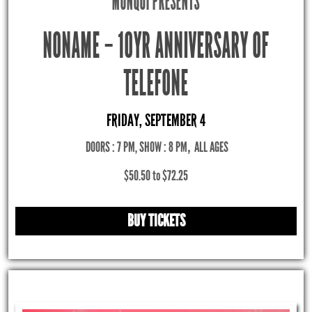
MONQUI PRESENTS
NONAME – 10YR ANNIVERSARY OF
TELEFONE
FRIDAY, SEPTEMBER 4
DOORS : 7 PM, SHOW : 8 PM
,
ALL AGES
$50.50 to $72.25
BUY TICKETS