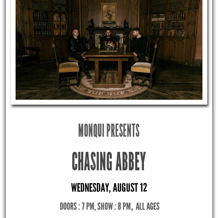
MONQUI PRESENTS
CHASING ABBEY
WEDNESDAY, AUGUST 12
DOORS : 7 PM, SHOW : 8 PM
,
ALL AGES