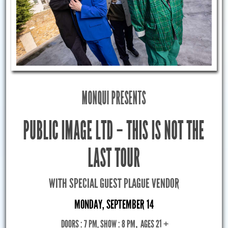
MONQUI PRESENTS
PUBLIC IMAGE LTD – THIS IS NOT THE
LAST TOUR
WITH SPECIAL GUEST PLAGUE VENDOR
MONDAY, SEPTEMBER 14
DOORS : 7 PM, SHOW : 8 PM
,
AGES 21 +