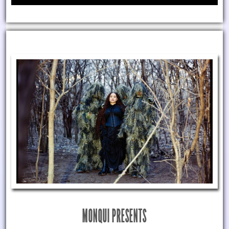
MONQUI PRESENTS