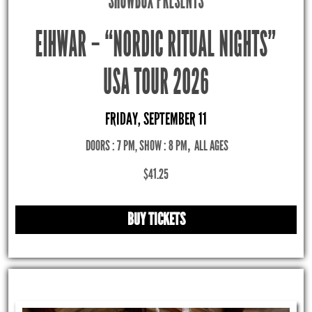
SHOWBOX PRESENTS
EIHWAR – “NORDIC RITUAL NIGHTS”
USA TOUR 2026
FRIDAY, SEPTEMBER 11
DOORS : 7 PM, SHOW : 8 PM
,
ALL AGES
$41.25
BUY TICKETS