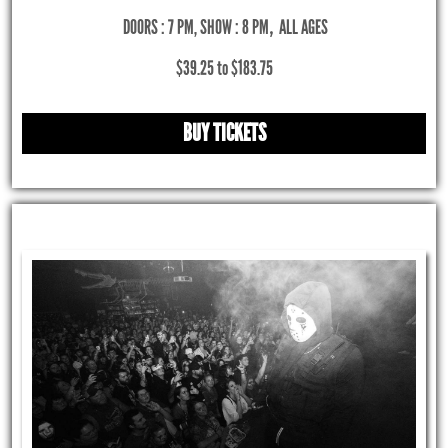
DOORS : 7 PM, SHOW : 8 PM
,
ALL AGES
$39.25 to $183.75
BUY TICKETS