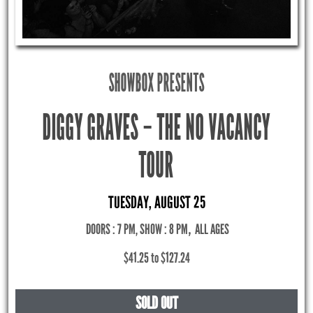
SHOWBOX PRESENTS
DIGGY GRAVES – THE NO VACANCY
TOUR
TUESDAY, AUGUST 25
DOORS : 7 PM, SHOW : 8 PM
,
ALL AGES
$41.25 to $127.24
SOLD OUT