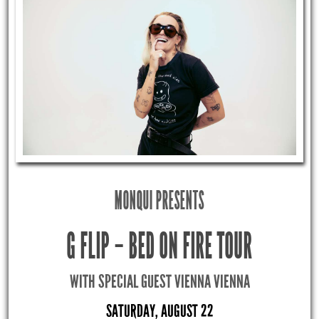
MONQUI PRESENTS
G FLIP – BED ON FIRE TOUR
WITH SPECIAL GUEST VIENNA VIENNA
SATURDAY, AUGUST 22