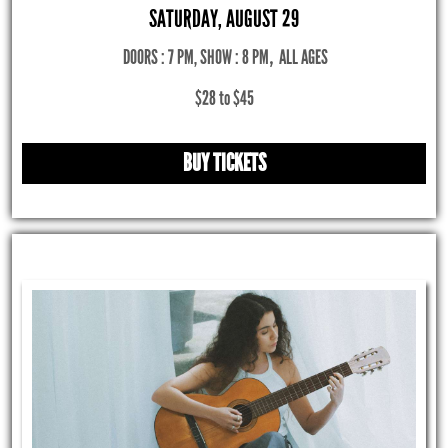
SATURDAY, AUGUST 29
DOORS : 7 PM, SHOW : 8 PM
,
ALL AGES
$28 to $45
BUY TICKETS