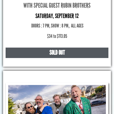
WITH SPECIAL GUEST RUBIN BROTHERS
SATURDAY, SEPTEMBER 12
DOORS : 7 PM, SHOW : 8 PM
,
ALL AGES
$34 to $113.05
SOLD OUT