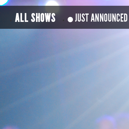
ALL SHOWS
JUST ANNOUNCED