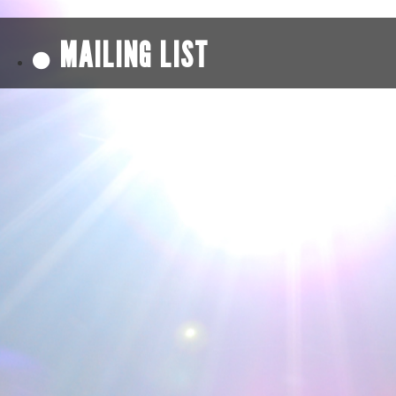
MAILING LIST