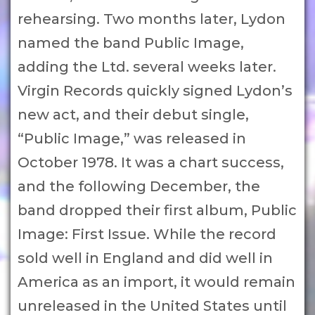
rehearsing. Two months later, Lydon
named the band Public Image,
adding the Ltd. several weeks later.
Virgin Records quickly signed Lydon’s
new act, and their debut single,
“Public Image,” was released in
October 1978. It was a chart success,
and the following December, the
band dropped their first album, Public
Image: First Issue. While the record
sold well in England and did well in
America as an import, it would remain
unreleased in the United States until