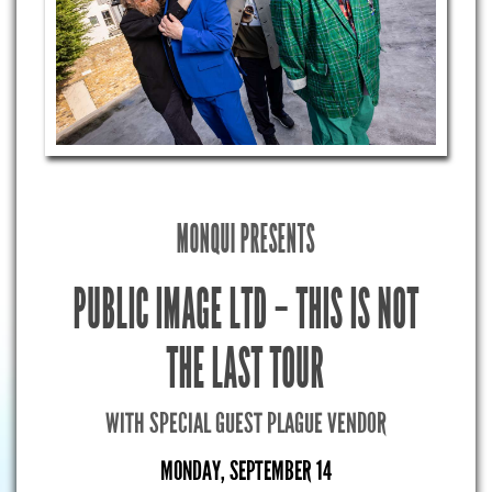
MONQUI PRESENTS
PUBLIC IMAGE LTD – THIS IS NOT
THE LAST TOUR
WITH SPECIAL GUEST PLAGUE VENDOR
MONDAY, SEPTEMBER 14