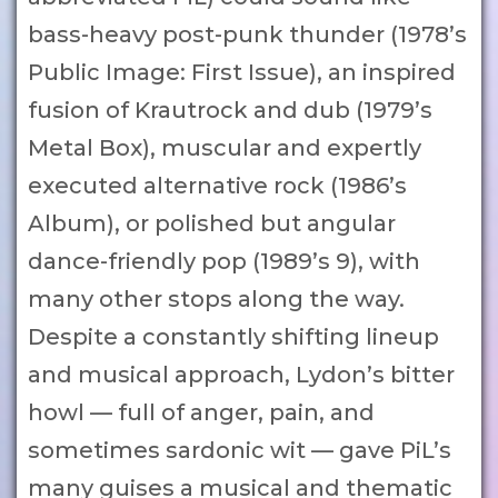
bass-heavy post-punk thunder (1978’s
Public Image: First Issue), an inspired
fusion of Krautrock and dub (1979’s
Metal Box), muscular and expertly
executed alternative rock (1986’s
Album), or polished but angular
dance-friendly pop (1989’s 9), with
many other stops along the way.
Despite a constantly shifting lineup
and musical approach, Lydon’s bitter
howl — full of anger, pain, and
sometimes sardonic wit — gave PiL’s
many guises a musical and thematic