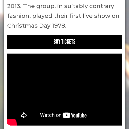
2013. The group, in suitably contrary
fashion, played their first live show on
Christmas Day 1978.
BUY TICKETS