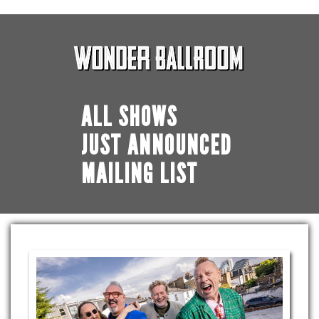
ALL SHOWS
JUST ANNOUNCED
MAILING LIST