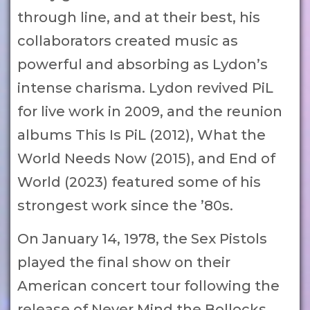
through line, and at their best, his
collaborators created music as
powerful and absorbing as Lydon’s
intense charisma. Lydon revived PiL
for live work in 2009, and the reunion
albums This Is PiL (2012), What the
World Needs Now (2015), and End of
World (2023) featured some of his
strongest work since the ’80s.
On January 14, 1978, the Sex Pistols
played the final show on their
American concert tour following the
release of Never Mind the Bollocks,