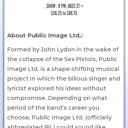
, SHOW : 8 PM
, AGES 21 +
$56.25 to $88.75
About Public Image Ltd.:
Formed by John Lydon in the wake of
the collapse of the Sex Pistols, Public
Image Ltd. is a shape-shifting musical
project in which the bilious singer and
lyricist explored his ideas without
compromise. Depending on what
period of the band’s career you
choose, Public Image Ltd. (officially
abbreviated PiL) could sound like