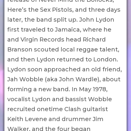
Here’s the Sex Pistols, and three days
later, the band split up. John Lydon
first traveled to Jamaica, where he
and Virgin Records head Richard
Branson scouted local reggae talent,
and then Lydon returned to London.
Lydon soon approached an old friend,
Jah Wobble (aka John Wardle), about
forming a new band. In May 1978,
vocalist Lydon and bassist Wobble
recruited onetime Clash guitarist
Keith Levene and drummer Jim
Walker, and the four began