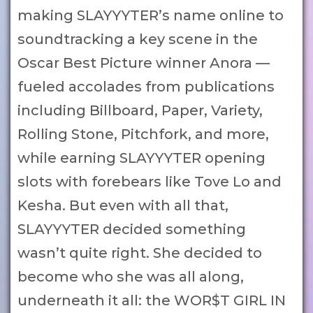
making SLAYYYTER’s name online to
soundtracking a key scene in the
Oscar Best Picture winner Anora —
fueled accolades from publications
including Billboard, Paper, Variety,
Rolling Stone, Pitchfork, and more,
while earning SLAYYYTER opening
slots with forebears like Tove Lo and
Kesha. But even with all that,
SLAYYYTER decided something
wasn’t quite right. She decided to
become who she was all along,
underneath it all: the WOR$T GIRL IN