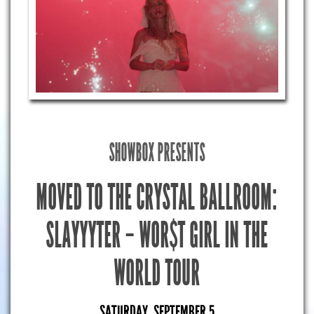
SHOWBOX PRESENTS
MOVED TO THE CRYSTAL BALLROOM:
SLAYYYTER – WOR$T GIRL IN THE
WORLD TOUR
SATURDAY, SEPTEMBER 5