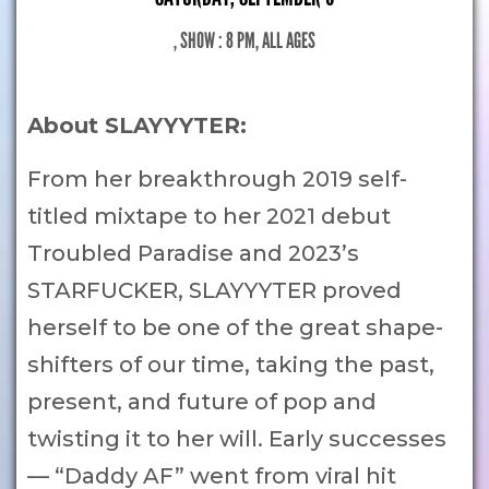
, SHOW : 8 PM
, ALL AGES
About SLAYYYTER:
From her breakthrough 2019 self-
titled mixtape to her 2021 debut
Troubled Paradise and 2023’s
STARFUCKER, SLAYYYTER proved
herself to be one of the great shape-
shifters of our time, taking the past,
present, and future of pop and
twisting it to her will. Early successes
— “Daddy AF” went from viral hit