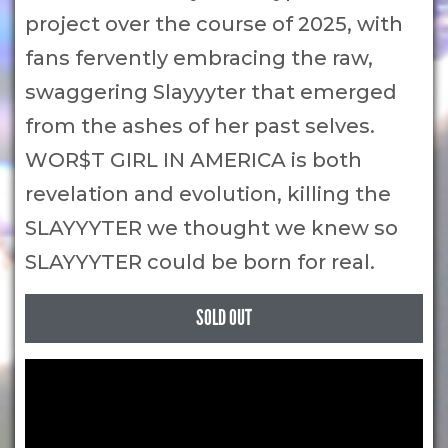
project over the course of 2025, with
fans fervently embracing the raw,
swaggering Slayyyter that emerged
from the ashes of her past selves.
WOR$T GIRL IN AMERICA is both
revelation and evolution, killing the
SLAYYYTER we thought we knew so
SLAYYYTER could be born for real.
SOLD OUT