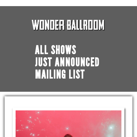
ALL SHOWS
JUST ANNOUNCED
MAILING LIST