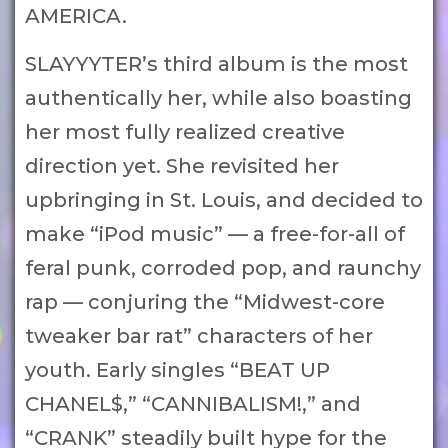
AMERICA.
SLAYYYTER’s third album is the most
authentically her, while also boasting
her most fully realized creative
direction yet. She revisited her
upbringing in St. Louis, and decided to
make “iPod music” — a free-for-all of
feral punk, corroded pop, and raunchy
rap — conjuring the “Midwest-core
tweaker bar rat” characters of her
youth. Early singles “BEAT UP
CHANEL$,” “CANNIBALISM!,” and
“CRANK” steadily built hype for the