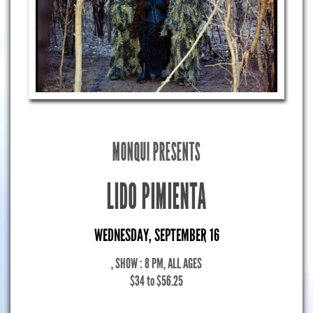
MONQUI PRESENTS
LIDO PIMIENTA
WEDNESDAY, SEPTEMBER 16
, SHOW : 8 PM
, ALL AGES
$34 to $56.25