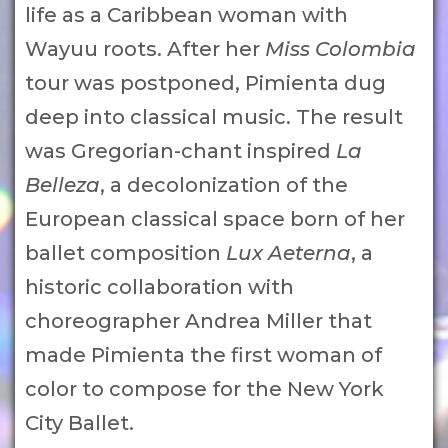
life as a Caribbean woman with
Wayuu roots. After her
Miss Colombia
tour was postponed, Pimienta dug
deep into classical music. The result
was Gregorian-chant inspired
La
Belleza
, a decolonization of the
European classical space born of her
ballet composition
Lux Aeterna
, a
historic collaboration with
choreographer Andrea Miller that
made Pimienta the first woman of
color to compose for the New York
City Ballet.