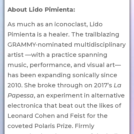
About Lido Pimienta:
As much as an iconoclast, Lido
Pimienta is a healer. The trailblazing
GRAMMY-nominated multidisciplinary
artist —with a practice spanning
music, performance, and visual art—
has been expanding sonically since
2010. She broke through on 2017’s
La
Papessa
, an experiment in alternative
electronica that beat out the likes of
Leonard Cohen and Feist for the
coveted Polaris Prize. Firmly