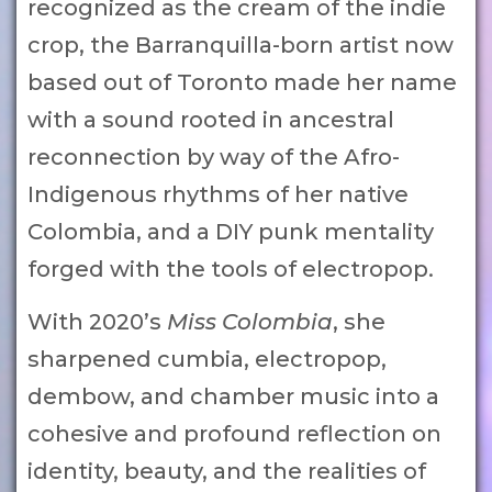
recognized as the cream of the indie
crop, the Barranquilla-born artist now
based out of Toronto made her name
with a sound rooted in ancestral
reconnection by way of the Afro-
Indigenous rhythms of her native
Colombia, and a DIY punk mentality
forged with the tools of electropop.
With 2020’s
Miss Colombia
, she
sharpened cumbia, electropop,
dembow, and chamber music into a
cohesive and profound reflection on
identity, beauty, and the realities of