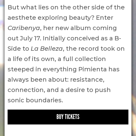
But what lies on the other side of the
aesthete exploring beauty? Enter
Caribenya
, her new album coming
out July 17. Initially conceived as a B-
Side to
La Belleza
, the record took on
a life of its own, a full collection
steeped in everything Pimienta has
always been about: resistance,
connection, and a desire to push
sonic boundaries.
BUY TICKETS