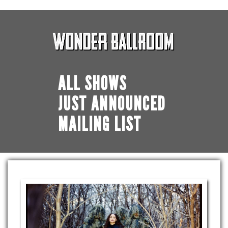
ALL SHOWS
JUST ANNOUNCED
MAILING LIST