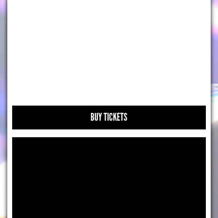
BUY TICKETS