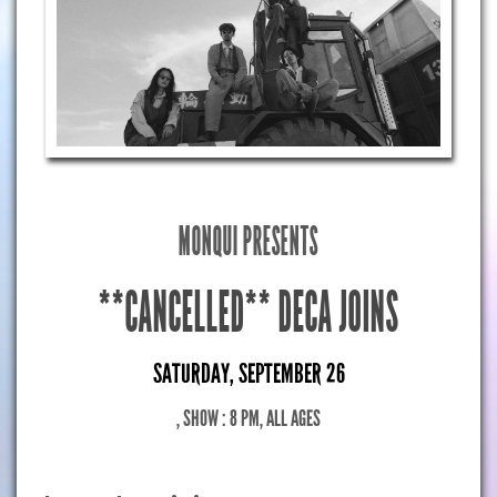
MONQUI PRESENTS
**CANCELLED** DECA JOINS
SATURDAY, SEPTEMBER 26
, SHOW : 8 PM
, ALL AGES