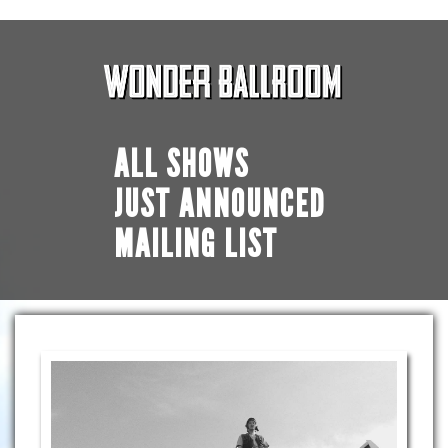
ALL SHOWS
JUST ANNOUNCED
MAILING LIST