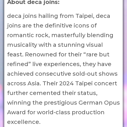
About deca joins:
deca joins hailing from Taipei, deca
joins are the definitive icons of
romantic rock, masterfully blending
musicality with a stunning visual
feast. Renowned for their “rare but
refined” live experiences, they have
achieved consecutive sold-out shows
across Asia. Their 2024 Taipei concert
further cemented their status,
winning the prestigious German Opus
Award for world-class production
excellence.